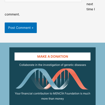
next
time I
comment.
MAKE A DONATION
Collaborate in the investigation of genetic diseases
Your financial contribution to MENCÍA Foundation is much
more than money