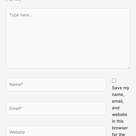
Type
here..
Name*
Save my
name,
email,
Email*
and
website
in this
browser
Website
for the