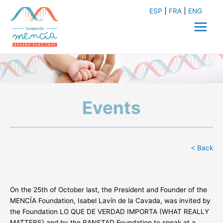
Skip
ESP
FRA
ENG
to
content
Main
Menu
Events
< Back
On the 25th of October last, the President and Founder of the
MENCÍA Foundation, Isabel Lavín de la Cavada, was invited by
the Foundation LO QUE DE VERDAD IMPORTA (WHAT REALLY
MATTERS) and by the RANSTAD Foundation to speak at a