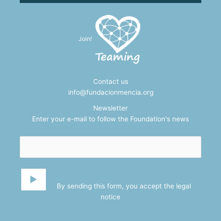
Join!
Contact us
info@fundacionmencia.org
Newsletter
Enter your e-mail to follow the Foundation's news
By sending this form, you accept the
legal
notice