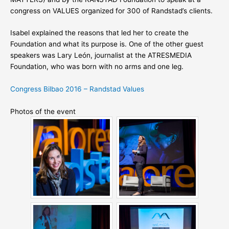
congress on VALUES organized for 300 of Randstad’s clients.
Isabel explained the reasons that led her to create the
Foundation and what its purpose is. One of the other guest
speakers was Lary León, journalist at the ATRESMEDIA
Foundation, who was born with no arms and one leg.
Congress Bilbao 2016 – Randstad Values
Photos of the event