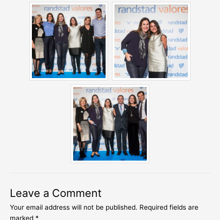
Leave a Comment
Your email address will not be published.
Required fields are
marked
*