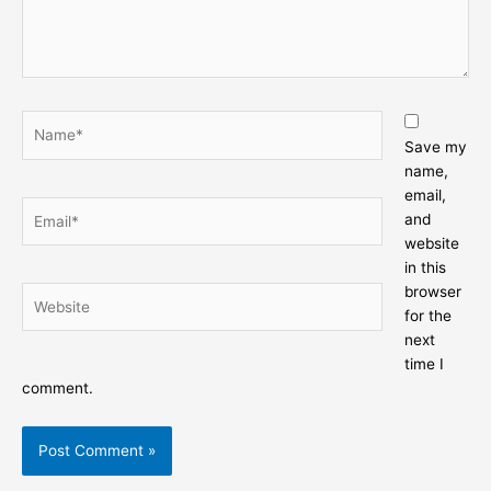
Name*
Save my
name,
email,
Email*
and
website
in this
browser
Website
for the
next
time I
comment.