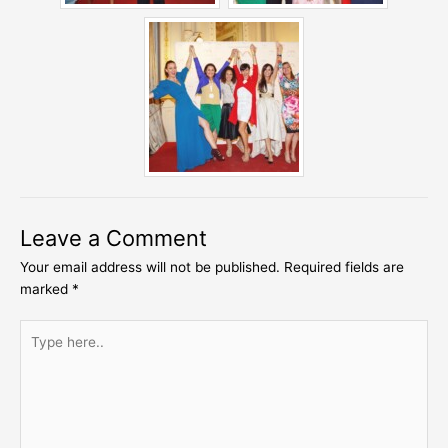
Leave a Comment
Your email address will not be published.
Required fields are
marked
*
Type
here..