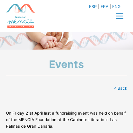
Skip
ESP
FRA
ENG
to
content
Main
Menu
Events
< Back
On Friday 21st April last a fundraising event was held on behalf
of the MENCÍA Foundation at the Gabinete Literario in Las
Palmas de Gran Canaria.