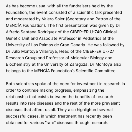
As has become usual with all the fundraisers held by the
Foundation, the event consisted of a scientific talk presented
and moderated by Valero Soler (Secretary and Patron of the
MENCÍA Foundation). The first presentation was given by Dr
Alfredo Santana Rodríguez of the CIBER-ER U-740 Clinical
Genetic Unit and Associate Professor in Pediatrics at the
University of Las Palmas de Gran Canaria. He was followed by
Dr Julio Montoya Villarroya, Head of the CIBER-ER U-727
Research Group and Professor of Molecular Biology and
Biochemistry at the University of Zaragoza. Dr Montoya also
belongs to the MENCÍA Foundation’s Scientific Committee.
Both scientists spoke of the need for investment in research in
order to continue making progress, emphasizing the
relationship that exists between the benefits of research
results into rare diseases and the rest of the more prevalent
diseases that affect us all. They also highlighted several
successful cases, in which treatment has recently been
obtained for various “rare” diseases through research.