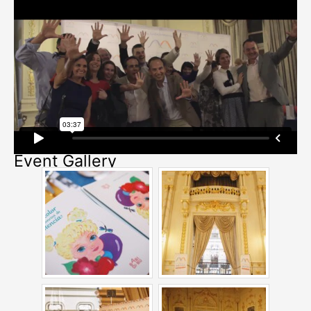
Event Gallery