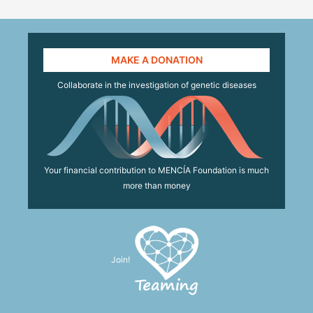
MAKE A DONATION
Collaborate in the investigation of genetic diseases
Your financial contribution to MENCÍA Foundation is much
more than money
Join!