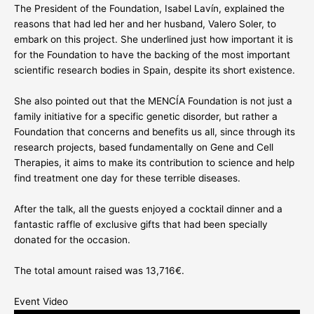
The President of the Foundation, Isabel Lavín, explained the
reasons that had led her and her husband, Valero Soler, to
embark on this project. She underlined just how important it is
for the Foundation to have the backing of the most important
scientific research bodies in Spain, despite its short existence.
She also pointed out that the MENCÍA Foundation is not just a
family initiative for a specific genetic disorder, but rather a
Foundation that concerns and benefits us all, since through its
research projects, based fundamentally on Gene and Cell
Therapies, it aims to make its contribution to science and help
find treatment one day for these terrible diseases.
After the talk, all the guests enjoyed a cocktail dinner and a
fantastic raffle of exclusive gifts that had been specially
donated for the occasion.
The total amount raised was 13,716€.
Event Video