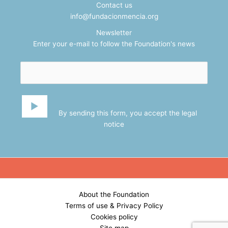
Contact us
info@fundacionmencia.org
Newsletter
Enter your e-mail to follow the Foundation's news
By sending this form, you accept the
legal
notice
About the Foundation
Terms of use & Privacy Policy
Cookies policy