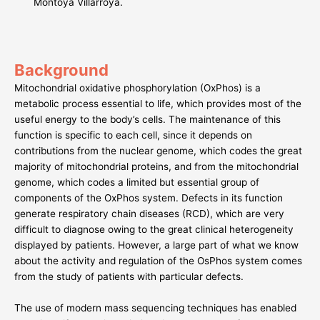
Montoya Villarroya.
Background
Mitochondrial oxidative phosphorylation (OxPhos) is a
metabolic process essential to life, which provides most of the
useful energy to the body’s cells. The maintenance of this
function is specific to each cell, since it depends on
contributions from the nuclear genome, which codes the great
majority of mitochondrial proteins, and from the mitochondrial
genome, which codes a limited but essential group of
components of the OxPhos system. Defects in its function
generate respiratory chain diseases (RCD), which are very
difficult to diagnose owing to the great clinical heterogeneity
displayed by patients. However, a large part of what we know
about the activity and regulation of the OsPhos system comes
from the study of patients with particular defects.
The use of modern mass sequencing techniques has enabled