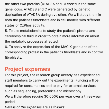
the other two proteins (ATAD3A and B) coded in the same
gene locus. ATAD3B and C were generated by genetic
duplication of ATAD3A during evolution. We will study them in
both the patient’s fibroblasts and in cell models with different
states of OxPhos activity.
5. To use metabolomics to study the patient’s plasma and
cerebrospinal fluid in order to obtain more information about
the metabolic processes affected.
6. To analyze the expression of the MAGIX gene and of the
corresponding protein in the patient’s fibroblasts and in control
fibroblasts.
Project expenses
For this project, the research group already has experienced
staff members to carry out the experiments. Funding will be
required for consumables and to pay for external services,
such as sequencing, proteomics and microscopy.
We will therefore require 30,000€ per year over a three-year
period.
Details of the expenses are as follows: