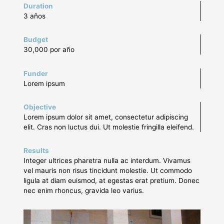
Duration
3 años
Budget
30,000 por año
Funder
Lorem ipsum
Objective
Lorem ipsum dolor sit amet, consectetur adipiscing
elit. Cras non luctus dui. Ut molestie fringilla eleifend.
Results
Integer ultrices pharetra nulla ac interdum. Vivamus
vel mauris non risus tincidunt molestie. Ut commodo
ligula at diam euismod, at egestas erat pretium. Donec
nec enim rhoncus, gravida leo varius.