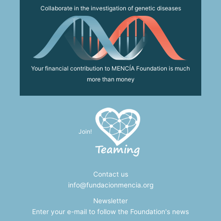
Collaborate in the investigation of genetic diseases
Your financial contribution to MENCÍA Foundation is much
more than money
Join!
Contact us
info@fundacionmencia.org
Newsletter
Enter your e-mail to follow the Foundation's news