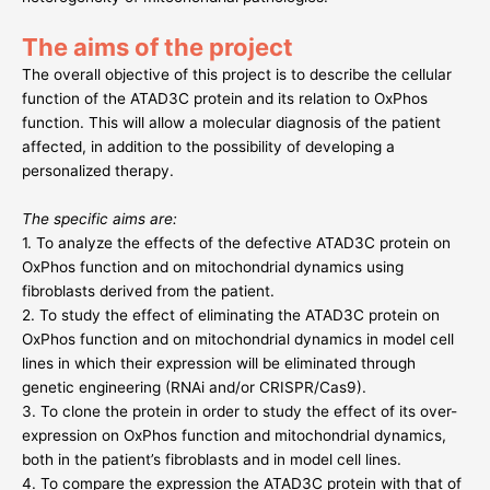
The aims of the project
The overall objective of this project is to describe the cellular
function of the ATAD3C protein and its relation to OxPhos
function. This will allow a molecular diagnosis of the patient
affected, in addition to the possibility of developing a
personalized therapy.
The specific aims are:
1. To analyze the effects of the defective ATAD3C protein on
OxPhos function and on mitochondrial dynamics using
fibroblasts derived from the patient.
2. To study the effect of eliminating the ATAD3C protein on
OxPhos function and on mitochondrial dynamics in model cell
lines in which their expression will be eliminated through
genetic engineering (RNAi and/or CRISPR/Cas9).
3. To clone the protein in order to study the effect of its over-
expression on OxPhos function and mitochondrial dynamics,
both in the patient’s fibroblasts and in model cell lines.
4. To compare the expression the ATAD3C protein with that of