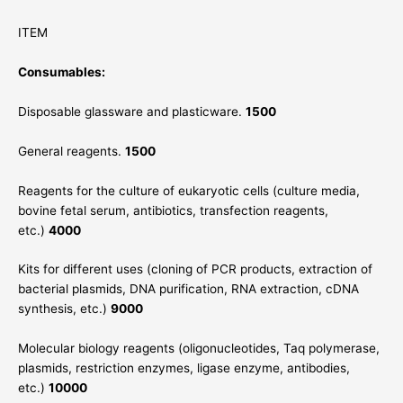
ITEM
Consumables:
Disposable glassware and plasticware.
1500
General reagents.
1500
Reagents for the culture of eukaryotic cells (culture media,
bovine fetal serum, antibiotics, transfection reagents,
etc.)
4000
Kits for different uses (cloning of PCR products, extraction of
bacterial plasmids, DNA purification, RNA extraction, cDNA
synthesis, etc.)
9000
Molecular biology reagents (oligonucleotides, Taq polymerase,
plasmids, restriction enzymes, ligase enzyme, antibodies,
etc.)
10000