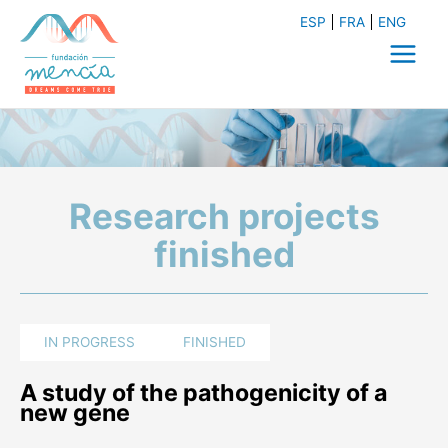
Skip
ESP
FRA
ENG
to
content
Main
Menu
Research projects
finished
IN PROGRESS
FINISHED
A study of the pathogenicity of a
new gene