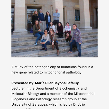
A study of the pathogenicity of mutations found in a
new gene related to mitochondrial pathology.
Presented by: María Pilar Bayona Bafaluy
Lecturer in the Department of Biochemistry and
Molecular Biology and a member of the Mitochondrial
Biogenesis and Pathology research group at the
University of Zaragoza, which is led by Dr Julio