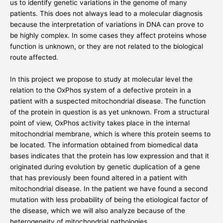
us to identify genetic variations in the genome of many
patients. This does not always lead to a molecular diagnosis
because the interpretation of variations in DNA can prove to
be highly complex. In some cases they affect proteins whose
function is unknown, or they are not related to the biological
route affected.
In this project we propose to study at molecular level the
relation to the OxPhos system of a defective protein in a
patient with a suspected mitochondrial disease. The function
of the protein in question is as yet unknown. From a structural
point of view, OxPhos activity takes place in the internal
mitochondrial membrane, which is where this protein seems to
be located. The information obtained from biomedical data
bases indicates that the protein has low expression and that it
originated during evolution by genetic duplication of a gene
that has previously been found altered in a patient with
mitochondrial disease. In the patient we have found a second
mutation with less probability of being the etiological factor of
the disease, which we will also analyze because of the
heterogeneity of mitochondrial pathologies.