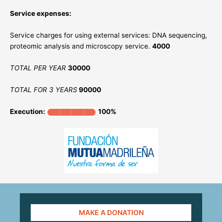
Service expenses:
Service charges for using external services: DNA sequencing,
proteomic analysis and microscopy service.
4000
TOTAL PER YEAR
30000
TOTAL FOR 3 YEARS
90000
Execution:
100%
MAKE A DONATION