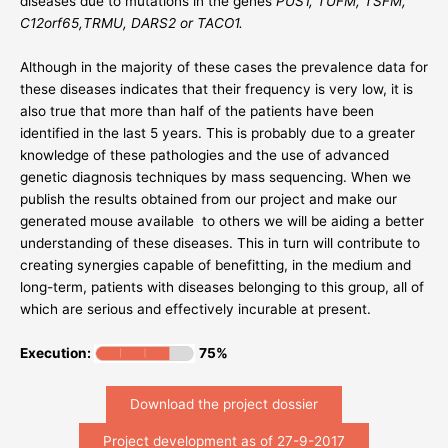
diseases due to mutations in the genes
PUS1, TUFM, TSFM,
C12orf65,TRMU, DARS2 or TACO1.
Although in the majority of these cases the prevalence data for
these diseases indicates that their frequency is very low, it is
also true that more than half of the patients have been
identified in the last 5 years. This is probably due to a greater
knowledge of these pathologies and the use of advanced
genetic diagnosis techniques by mass sequencing. When we
publish the results obtained from our project and make our
generated mouse available to others we will be aiding a better
understanding of these diseases. This in turn will contribute to
creating synergies capable of benefitting, in the medium and
long-term, patients with diseases belonging to this group, all of
which are serious and effectively incurable at present.
Execution:
75%
Download the project dossier
Project development as of 27-9-2017