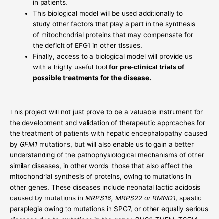
in patients.
This biological model will be used additionally to
study other factors that play a part in the synthesis
of mitochondrial proteins that may compensate for
the deficit of EFG1 in other tissues.
Finally, access to a biological model will provide us
with a highly useful tool
for pre-clinical trials of
possible treatments for the disease.
This project will not just prove to be a valuable instrument for
the development and validation of therapeutic approaches for
the treatment of patients with hepatic encephalopathy caused
by
GFM1
mutations, but will also enable us to gain a better
understanding of the pathophysiological mechanisms of other
similar diseases, in other words, those that also affect the
mitochondrial synthesis of proteins, owing to mutations in
other genes. These diseases include neonatal lactic acidosis
caused by mutations in
MRPS16, MRPS22 or RMND1
, spastic
paraplegia owing to mutations in SPG7, or other equally serious