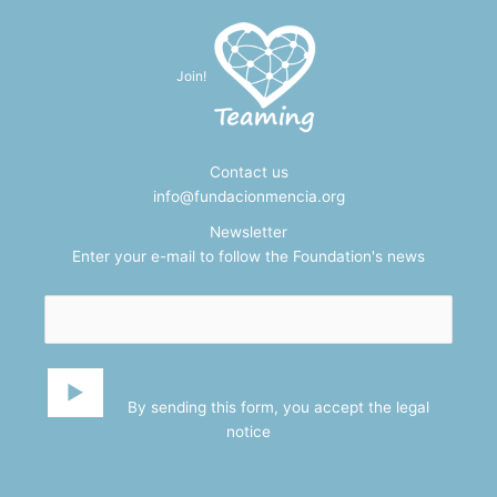
Join!
Contact us
info@fundacionmencia.org
Newsletter
Enter your e-mail to follow the Foundation's news
By sending this form, you accept the
legal
notice