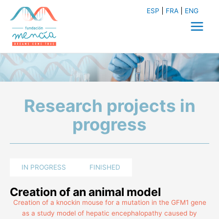
Skip
ESP
FRA
ENG
to
content
Main
Menu
Research projects in
progress
IN PROGRESS
FINISHED
Creation of an animal model
Creation of a knockin mouse for a mutation in the GFM1 gene
as a study model of hepatic encephalopathy caused by