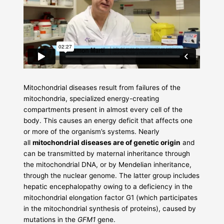
Mitochondrial diseases result from failures of the
mitochondria, specialized energy-creating
compartments present in almost every cell of the
body. This causes an energy deficit that affects one
or more of the organism’s systems. Nearly
all
mitochondrial diseases are of genetic origin
and
can be transmitted by maternal inheritance through
the mitochondrial DNA, or by Mendelian inheritance,
through the nuclear genome. The latter group includes
hepatic encephalopathy owing to a deficiency in the
mitochondrial elongation factor G1 (which participates
in the mitochondrial synthesis of proteins), caused by
mutations in the
GFM1
gene.