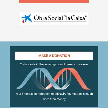
MAKE A DONATION
Collaborate in the investigation of genetic diseases
Your financial contribution to MENCÍA Foundation is much
more than money