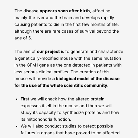
The disease
appears soon after birth
, affecting
mainly the liver and the brain and develops rapidly
causing patients to die in the first few months of life,
although there are rare cases of survival beyond the
age of 6.
The aim of
our project
is to generate and characterize
a genetically-modified mouse with the same mutation
in the GFM1 gene as the one detected in patients with
less serious clinical profiles. The creation of this
mouse will provide
a biological model of the disease
for the use of the whole scientific community
.
First we will check how the altered protein
expresses itself in the mouse and then we will
study its capacity to synthesize proteins and how
its mitochondria function.
We will also conduct studies to detect possible
failures in organs that have proved to be affected