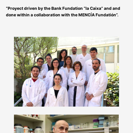
“Proyect driven by the Bank Fundation “la Caixa” and and
done within a collaboration with the MENCÍA Fundatión”.