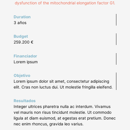
dysfunction of the mitochondrial elongation factor G1.
Duration
3 años
Budget
259.200 €
Financiador
Lorem ipsum
Objetivo
Lorem ipsum dolor sit amet, consectetur adipiscing
elit. Cras non luctus dui. Ut molestie fringilla eleifend.
Resultados
Integer ultrices pharetra nulla ac interdum. Vivamus
vel mauris non risus tincidunt molestie. Ut commodo
ligula at diam euismod, at egestas erat pretium. Donec
nec enim rhoncus, gravida leo varius.