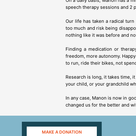
On a daily basis, Manon has a mi
speech therapy sessions and 2 p
Our life has taken a radical tur
too much and risk being disappoi
nothing like it was before and not
Finding a medication or therap
freedom, more autonomy. Happy th
to run, ride their bikes, not spe
Research is long, it takes time, 
your child, or your grandchild w
In any case, Manon is now in good
changed us for the better and wi
MAKE A DONATION