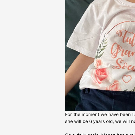
For the moment we have been luc
she will be 6 years old, we will 