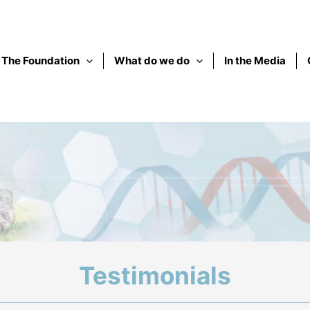
The Foundation
What do we do
In the Media
Testimonials