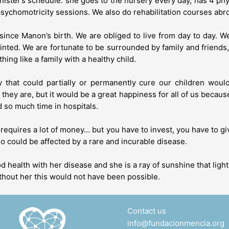
nister’s schedule: she goes to the nursery every day, has 4 p
sychomotricity sessions. We also do rehabilitation courses abr
n since Manon’s birth. We are obliged to live from day to day. W
nted. We are fortunate to be surrounded by family and friends, b
hing like a family with a healthy child.
y that could partially or permanently cure our children woul
ey are, but it would be a great happiness for all of us becaus
nd so much time in hospitals.
it requires a lot of money… but you have to invest, you have to 
ho could be affected by a rare and incurable disease.
 health with her disease and she is a ray of sunshine that ligh
thout her this would not have been possible.
Contact us
info@fundacionmencia.org