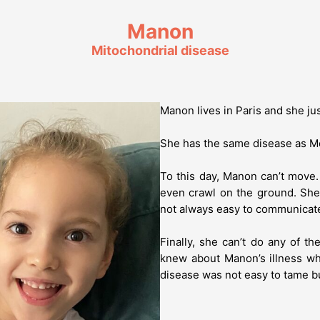
Manon
Mitochondrial disease
Manon lives in Paris and she ju
She has the same disease as M
To this day, Manon can’t move
even crawl on the ground. She
not always easy to communicat
Finally, she can’t do any of th
knew about Manon’s illness w
disease was not easy to tame but 