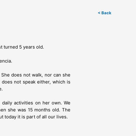
< Back
st turned 5 years old.
encia.
. She does not walk, nor can she
 does not speak either, which is
e.
e daily activities on her own. We
hen she was 15 months old. The
today it is part of all our lives.