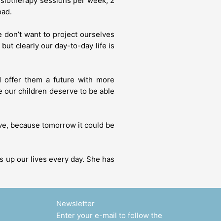
hysiotherapy sessions per week, 2
oad.
e don’t want to project ourselves
ut clearly our day-to-day life is
d offer them a future with more
e our children deserve to be able
give, because tomorrow it could be
ts up our lives every day. She has
Newsletter
Enter your e-mail to follow the