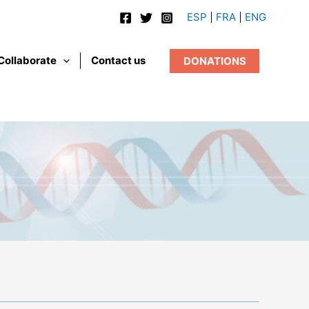
ESP
FRA
ENG
Collaborate
Contact us
DONATIONS