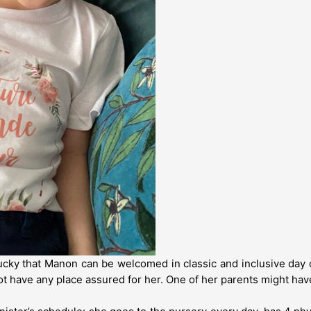
ky that Manon can be welcomed in classic and inclusive day 
not have any place assured for her. One of her parents might hav