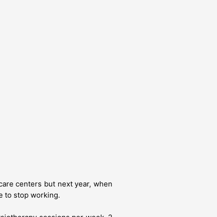
care centers but next year, when
e to stop working.